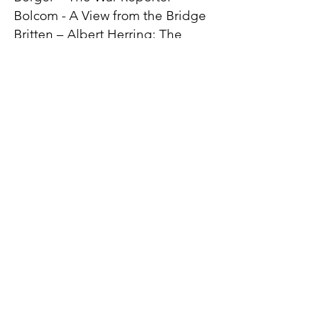
Bolcom - A View from the Bridge
Britten – Albert Herring; The
Rape of Lucretia; A Midsummer
Night’s Dream; Owen Wingrave
Catán – Florencia en el
Amazones
Copland – The Tenderland
Dove – Flight; Mansfield Park;
Siren Song
Eötvös – Angels in America
Floyd - Susannah
Glass – Akhnaten; Hydrogen
Jukebox; Galileo Galilei
Heggie – If I Were You; Three
Decembers
Hoiby – A Month in the Country