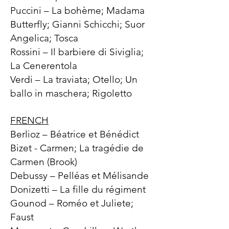
Puccini – La bohème; Madama
Butterfly; Gianni Schicchi; Suor
Angelica; Tosca
Rossini – Il barbiere di Siviglia;
La Cenerentola
Verdi – La traviata; Otello; Un
ballo in maschera; Rigoletto
FRENCH
Berlioz – Béatrice et Bénédict
Bizet - Carmen; La tragédie de
Carmen (Brook)
Debussy – Pelléas et Mélisande
Donizetti – La fille du régiment
Gounod – Roméo et Juliete;
Faust