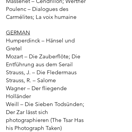
Massenet – Cendrillon; Werther
Poulenc – Dialogues des
Carmélites; La voix humaine
GERMAN
Humperdinck – Hänsel und
Gretel
Mozart – Die Zauberflöte; Die
Entführung aus dem Serail
Strauss, J. – Die Fledermaus
Strauss, R. – Salome
Wagner – Der fliegende
Holländer
Weill – Die Sieben Todsünden;
Der Zar lässt sich
photographieren (The Tsar Has
his Photograph Taken)