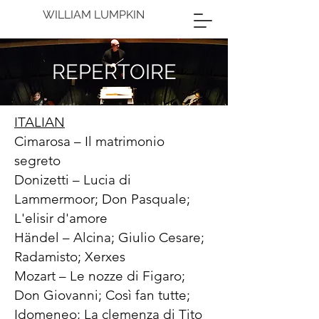
WILLIAM LUMPKIN
REPERTOIRE
ITALIAN
Cimarosa – Il matrimonio
segreto
Donizetti – Lucia di
Lammermoor; Don Pasquale;
L'elisir d'amore
Händel – Alcina; Giulio Cesare;
Radamisto; Xerxes
Mozart – Le nozze di Figaro;
Don Giovanni; Così fan tutte;
Idomeneo; La clemenza di Tito