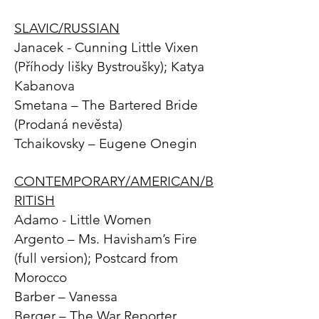
SLAVIC/RUSSIAN
Janacek - Cunning Little Vixen
(Příhody lišky Bystroušky); Katya
Kabanova
Smetana – The Bartered Bride
(Prodaná nevěsta)
Tchaikovsky – Eugene Onegin
CONTEMPORARY/AMERICAN/B
RITISH
Adamo - Little Women
Argento – Ms. Havisham’s Fire
(full version); Postcard from
Morocco
Barber – Vanessa
Berger – The War Reporter