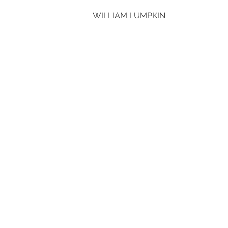
WILLIAM LUMPKIN