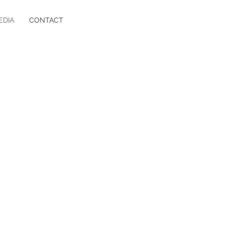
EDIA
CONTACT