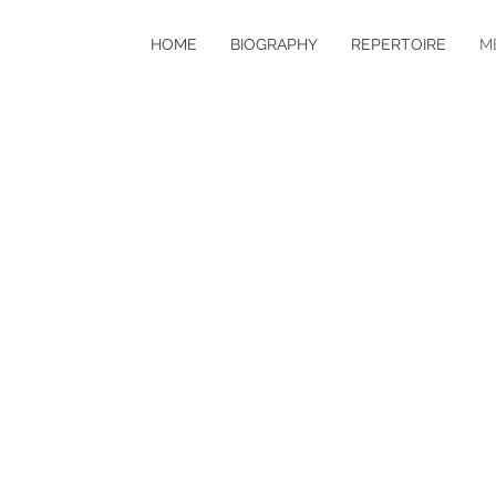
HOME
BIOGRAPHY
REPERTOIRE
M