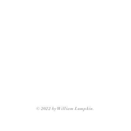
© 2022 by William Lumpkin.